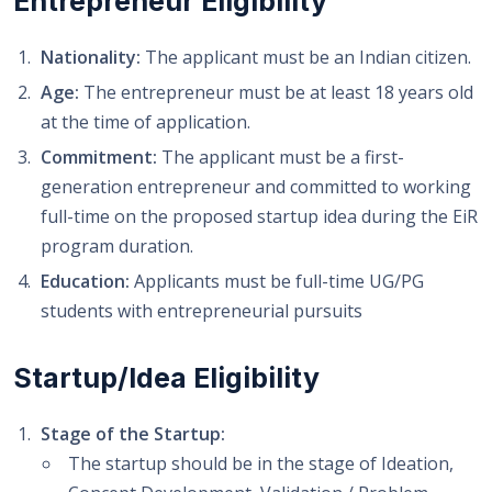
Entrepreneur Eligibility
Nationality:
The applicant must be an Indian citizen.
Age:
The entrepreneur must be at least 18 years old
at the time of application.
Commitment:
The applicant must be a first-
generation entrepreneur and committed to working
full-time on the proposed startup idea during the EiR
program duration.
Education:
Applicants must be full-time UG/PG
students with entrepreneurial pursuits
Startup/Idea Eligibility
Stage of the Startup:
The startup should be in the stage of Ideation,