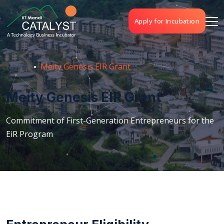
Apply for Incubation
Home
Meity Genesis EIR Grant
Meity Genesis EIR Grant
Commitment of First-Generation Entrepreneurs for the
EiR Program