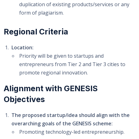
duplication of existing products/services or any
form of plagiarism.
Regional Criteria
Location:
Priority will be given to startups and
entrepreneurs from Tier 2 and Tier 3 cities to
promote regional innovation.
Alignment with GENESIS
Objectives
The proposed startup/idea should align with the
overarching goals of the GENESIS scheme:
Promoting technology-led entrepreneurship.