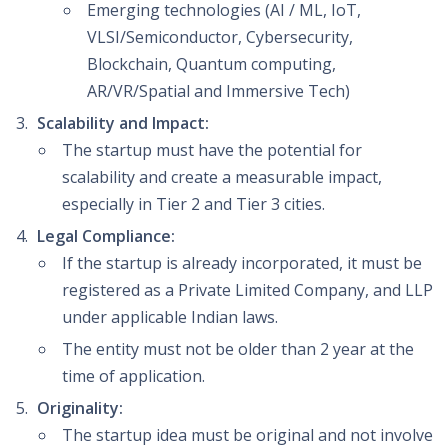
Emerging technologies (AI / ML, IoT,
VLSI/Semiconductor, Cybersecurity,
Blockchain, Quantum computing,
AR/VR/Spatial and Immersive Tech)
Scalability and Impact:
The startup must have the potential for
scalability and create a measurable impact,
especially in Tier 2 and Tier 3 cities.
Legal Compliance:
If the startup is already incorporated, it must be
registered as a Private Limited Company, and LLP
under applicable Indian laws.
The entity must not be older than 2 year at the
time of application.
Originality:
The startup idea must be original and not involve