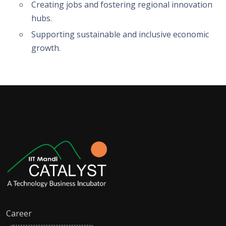
Creating jobs and fostering regional innovation
hubs.
Supporting sustainable and inclusive economic
growth.
Career