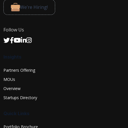
We’re Hiring!
Follow Us
Insights
Partners Offering
MOUs
Overview
Startups Directory
Quick Links
Portfolio Brochure