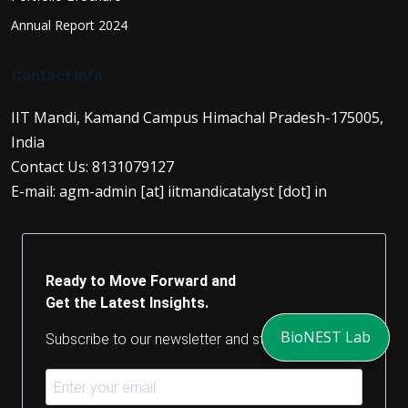
Annual Report 2024
Contact Info
IIT Mandi, Kamand Campus Himachal Pradesh-175005,
India
Contact Us: 8131079127
E-mail: agm-admin [at] iitmandicatalyst [dot] in
Ready to Move Forward and
Get the Latest Insights.
BioNEST Lab
Subscribe to our newsletter and stay updated.