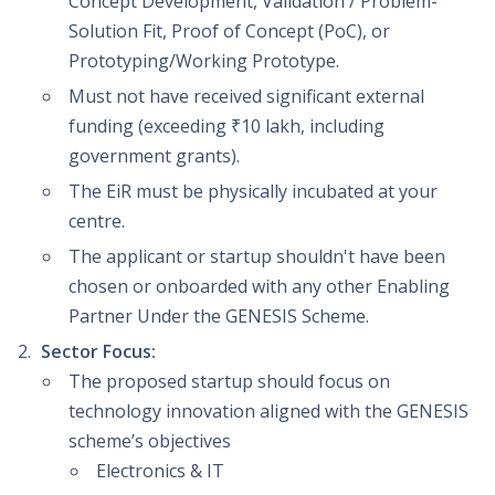
Concept Development, Validation / Problem-
Solution Fit, Proof of Concept (PoC), or
Prototyping/Working Prototype.
Must not have received significant external
funding (exceeding ₹10 lakh, including
government grants).
The EiR must be physically incubated at your
centre.
The applicant or startup shouldn't have been
chosen or onboarded with any other Enabling
Partner Under the GENESIS Scheme.
Sector Focus:
The proposed startup should focus on
technology innovation aligned with the GENESIS
scheme’s objectives
Electronics & IT